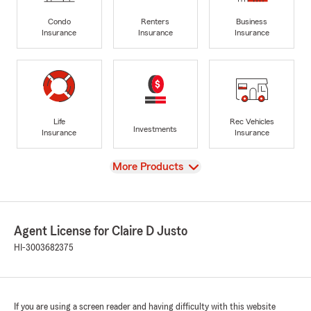
Condo
Renters
Business
Insurance
Insurance
Insurance
Life
Rec Vehicles
Investments
Insurance
Insurance
View
More Products
Agent License for Claire D Justo
HI-3003682375
If you are using a screen reader and having difficulty with this website