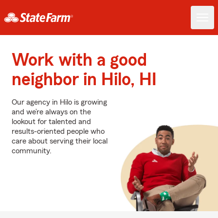
Work with a good
neighbor in Hilo, HI
Our agency in Hilo is growing
and we’re always on the
lookout for talented and
results-oriented people who
care about serving their local
community.