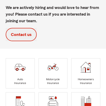
We are actively hiring and would love to hear from
you! Please contact us if you are interested in
joining our team.
Contact us
Auto
Motorcycle
Homeowners
Insurance
Insurance
Insurance