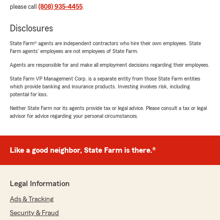
please call
(808) 935-4455
.
Disclosures
State Farm® agents are independent contractors who hire their own employees. State
Farm agents’ employees are not employees of State Farm.
Agents are responsible for and make all employment decisions regarding their employees.
State Farm VP Management Corp. is a separate entity from those State Farm entities
which provide banking and insurance products. Investing involves risk, including
potential for loss.
Neither State Farm nor its agents provide tax or legal advice. Please consult a tax or legal
advisor for advice regarding your personal circumstances.
Like a good neighbor, State Farm is there.®
Legal Information
Ads & Tracking
Security & Fraud