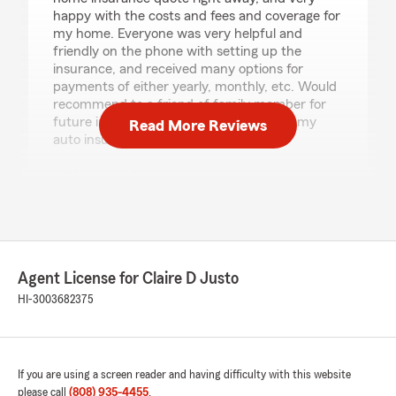
happy with the costs and fees and coverage for
my home. Everyone was very helpful and
friendly on the phone with setting up the
insurance, and received many options for
payments of either yearly, monthly, etc. Would
recommend to a friend of family member for
future insurance. Will also be setting up my
Read More Reviews
auto insurance with them soon."
We responded:
"Thank you so much for your wonderful
feedback! We’re glad to hear the account
setup was quick and easy and that you were
happy with the coverage options, pricing, and
flexible payment choices. Our team truly
Agent License for Claire D Justo
enjoys making the process smooth and
HI-3003682375
answering any questions along the way. We
appreciate the recommendation and look
forward to helping you with your auto
insurance when you’re ready!"
If you are using a screen reader and having difficulty with this website
please call
(808) 935-4455
.