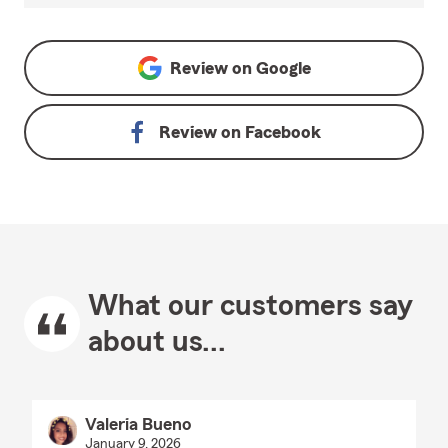
Review on
Google
Review on
Facebook
What our customers say
about us...
Valeria Bueno
January 9, 2026