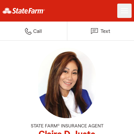
Call
Text
STATE FARM® INSURANCE AGENT