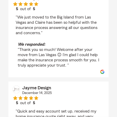
5
out of
5
rating by Valeria Bueno
"We just moved to the Big Island from Las
Vegas and Claire has been so helpful with the
insurance process answering all our questions
and concerns."
We responded:
"Thank you so much! Welcome after your
move from Las Vegas 😊 I’m glad I could help
make the insurance process smooth for you. I
truly appreciate your trust. "
Jayme Design
December 14, 2025
5
out of
5
rating by Jayme Design
"Quick and easy account set up, received my
home insurance quote right away, and very