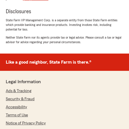
Disclosures
Selena DeMotta
December 13, 2025
State Farm VP Management Corp. is a separate entity from those State Farm entities
which provide banking and insurance products. Investing involves risk, including
5
out of
5
potential for loss.
rating by Selena DeMotta
"Very friendly staff & knowledgeable."
Neither State Farm nor its agents provide tax or legal advice. Please consult a tax or legal
advisor for advice regarding your personal circumstances.
We responded:
"Mahalo! We’re glad our team could make
your experience a great one. We truly
Like a good neighbor, State Farm is there.®
appreciate you taking the time to leave a
review."
Legal Information
Ads & Tracking
Hope Barclay
Security & Fraud
December 13, 2025
Accessibility
5
out of
5
Terms of Use
rating by Hope Barclay
Notice of Privacy Policy
"Claire was super helpful with everything that I