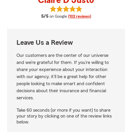
Claire D Justo
View Claire D Justo's reviews on
average rating
5/5
on Google
(102 reviews)
Leave Us a Review
Our customers are the center of our universe
and we’re grateful for them. If you’re willing to
share your experience about your interaction
with our agency, it’ll be a great help for other
people looking to make smart and confident
decisions about their insurance and financial
services.
Take 60 seconds (or more if you want) to share
your story by clicking on one of the review links
below.