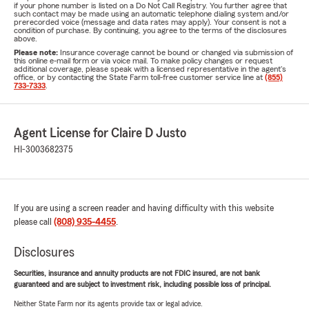
if your phone number is listed on a Do Not Call Registry. You further agree that
such contact may be made using an automatic telephone dialing system and/or
prerecorded voice (message and data rates may apply). Your consent is not a
condition of purchase. By continuing, you agree to the terms of the disclosures
above.
Please note:
Insurance coverage cannot be bound or changed via submission of
this online e-mail form or via voice mail. To make policy changes or request
additional coverage, please speak with a licensed representative in the agent's
office, or by contacting the State Farm toll-free customer service line at
(855)
733-7333
.
Agent License for Claire D Justo
HI-3003682375
If you are using a screen reader and having difficulty with this website
please call
(808) 935-4455
.
Disclosures
Securities, insurance and annuity products are not FDIC insured, are not bank
guaranteed and are subject to investment risk, including possible loss of principal.
Neither State Farm nor its agents provide tax or legal advice.