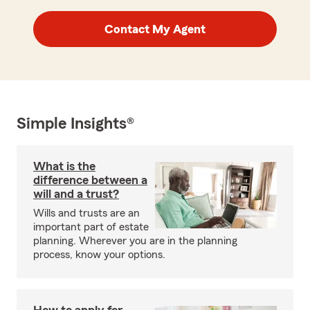
Contact My Agent
Simple Insights®
What is the
difference between a
will and a trust?
Wills and trusts are an
important part of estate
planning. Wherever you are in the planning
process, know your options.