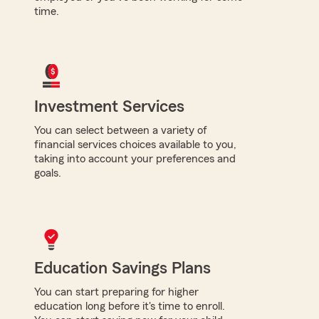
time.
Investment Services
You can select between a variety of
financial services choices available to you,
taking into account your preferences and
goals.
Education Savings Plans
You can start preparing for higher
education long before it's time to enroll.